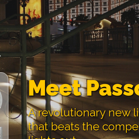
Meet Pass
A revolutionary new l
that beats the compe