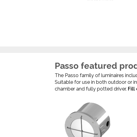
Passo featured pro
The Passo family of luminaires include
Suitable for use in both outdoor or 
chamber and fully potted driver.
Fil