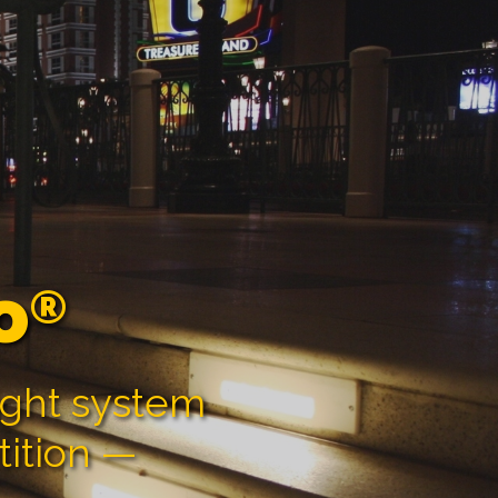
o
®
ight system
tition —