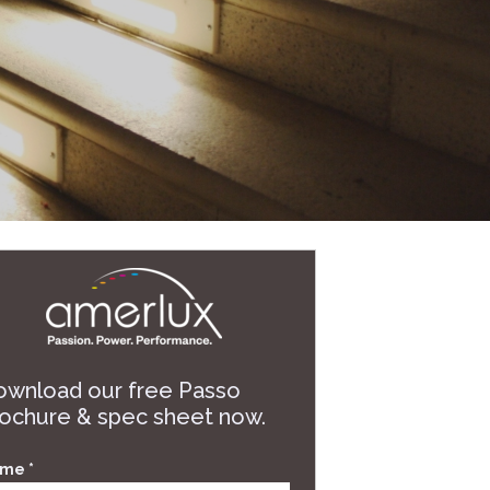
wnload our free Passo
ochure & spec sheet now.
me *