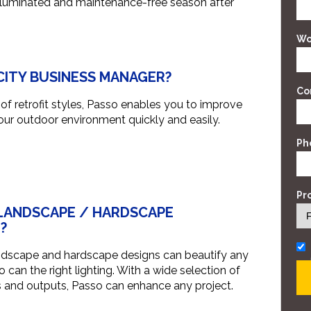
 illuminated and maintenance-free season after
Wo
 CITY BUSINESS MANAGER?
Co
f retrofit styles, Passo enables you to improve
our outdoor environment quickly and easily.
Ph
Pr
 LANDSCAPE / HARDSCAPE
?
ndscape and hardscape designs can beautify any
 can the right lighting. With a wide selection of
s and outputs, Passo can enhance any project.