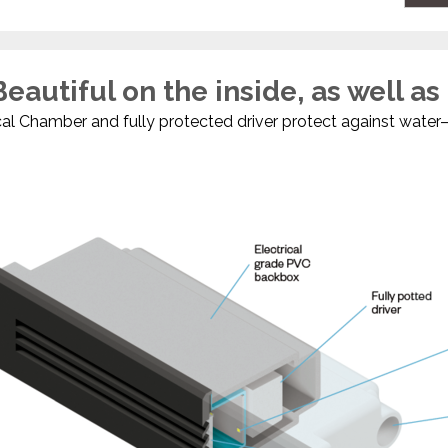
eautiful on the inside, as well as
l Chamber and fully protected driver protect against water