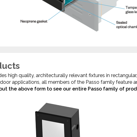
ducts
s high quality, architecturally relevant fixtures in rectangula
indoor applications, all members of the Passo family feature 
l out the above form to see our entire Passo family of prod