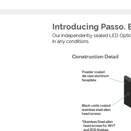
Introducing Passo. B
Our independently sealed LED Optica
in any conditions.