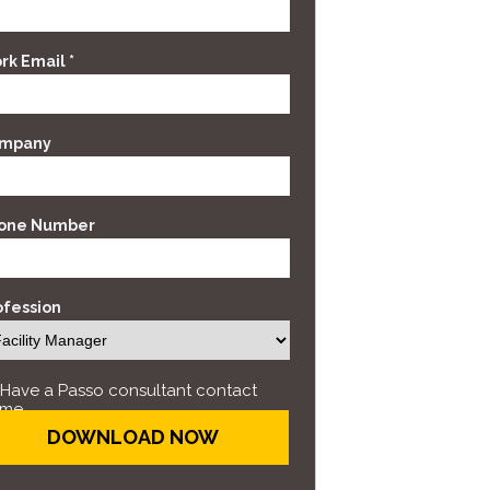
rk Email *
mpany
one Number
ofession
Have a Passo consultant contact
me.
DOWNLOAD NOW