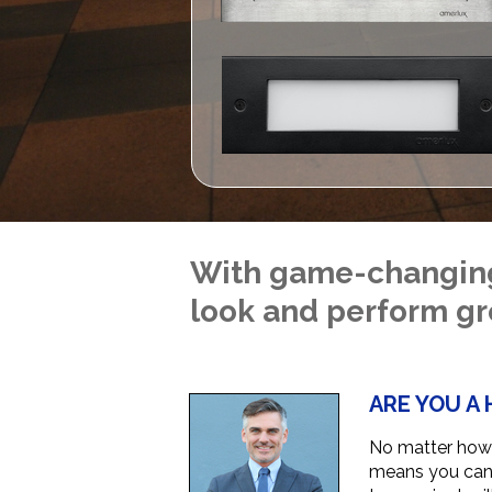
With game-changing 
look and perform gr
ARE YOU A 
No matter how 
means you can r