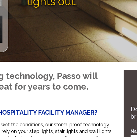
lights out.
technology, Passo will
eat for years to come.
Do
HOSPITALITY FACILITY MANAGER?
br
wet the conditions, our storm-proof technology
ely on your step lights, stair lights and wall lights
Na