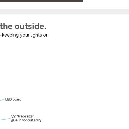
 the outside.
—keeping your lights on