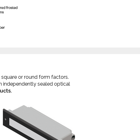
r, square or round form factors.
an independently sealed optical
ucts.