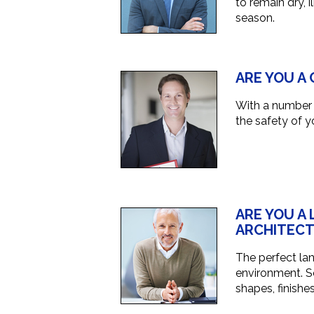
to remain dry,
season.
ARE YOU A
With a number o
the safety of y
ARE YOU A
ARCHITECT
The perfect la
environment. So
shapes, finishe